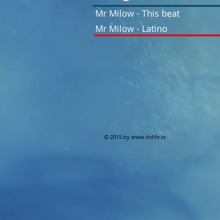
Mr Milow - This beat
Mr Milow - Latino
© 2015 by
www.itslife.tv