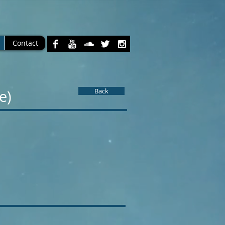
Contact
Back
ve)