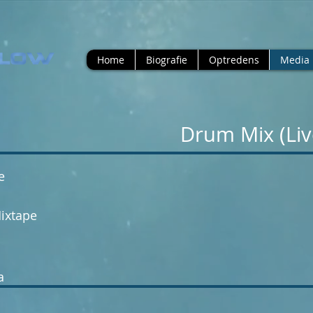
Home
Biografie
Optredens
Media
 Drum Mix (Li
e
ixtape
a