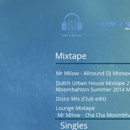
Mixtape
Mr Milow - Allround DJ Mixtap
Dutch Urban House Mixtape 2
Moombahton Summer 2014 M
Disco Mix (Club edit)
Lounge Mixtape
Mr Milow - Cha Cha Moombh
Singles